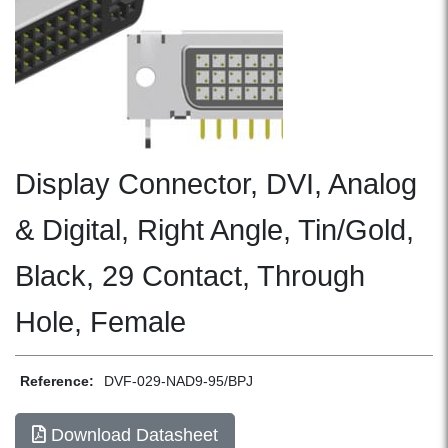
Display Connector, DVI, Analog
& Digital, Right Angle, Tin/Gold,
Black, 29 Contact, Through
Hole, Female
Reference:
DVF-029-NAD9-95/BPJ
Download Datasheet