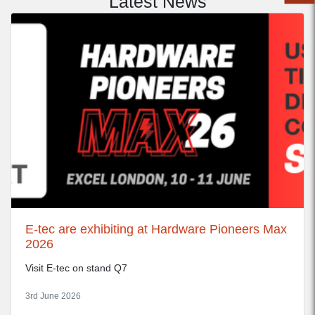
Latest News
E-tec are exhibiting at Hardware Pioneers Max
2026
Visit E-tec on stand Q7
3rd June 2026