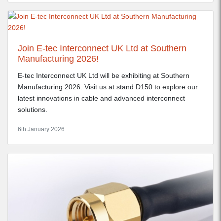
Join E-tec Interconnect UK Ltd at Southern
Manufacturing 2026!
E-tec Interconnect UK Ltd will be exhibiting at Southern
Manufacturing 2026. Visit us at stand D150 to explore our
latest innovations in cable and advanced interconnect
solutions.
6th January 2026