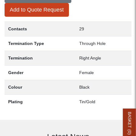
Add to Quote Request
Contacts
29
Termination Type
Through Hole
Termination
Right Angle
Gender
Female
Colour
Black
Plating
Tin/Gold
BASKET (
0
)