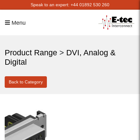
Speak to an expert: +44 01892 530 260
Menu
Product Range
>
DVI, Analog &
Digital
Back to Category