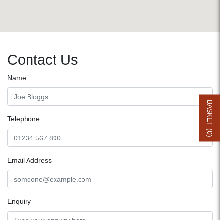
Contact Us
Name
BASKET (
Telephone
0
)
Email Address
Enquiry