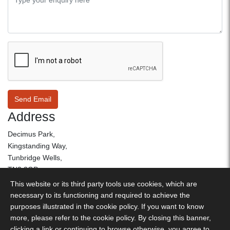
Send Email
Address
Decimus Park,
Kingstanding Way,
Tunbridge Wells,
TN2 3GP
This website or its third party tools use cookies, which are
01892 530 260
necessary to its functioning and required to achieve the
purposes illustrated in the cookie policy. If you want to know
more, please refer to the cookie policy. By closing this banner,
Decimus Park, Kingstanding Way, Tunbridge Wells, TN2 3GP -
clicking a link or continuing to browse otherwise, you agree to