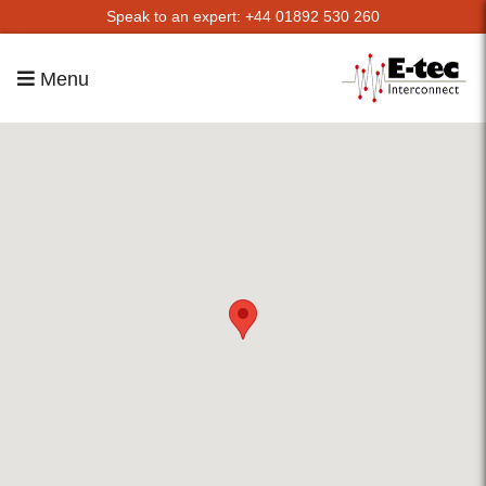
Speak to an expert: +44 01892 530 260
Menu