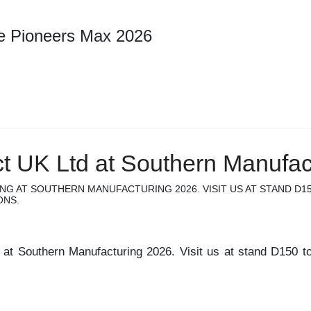
re Pioneers Max 2026
ct UK Ltd at Southern Manufac
ING AT SOUTHERN MANUFACTURING 2026. VISIT US AT STAND D1
ONS.
g at Southern Manufacturing 2026. Visit us at stand D150 to