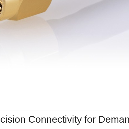
cision Connectivity for Deman