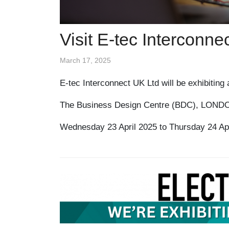
Visit E-tec Interconn
March 17, 2025
E-tec Interconnect UK Ltd will be exhibitin
The Business Design Centre (BDC), LOND
Wednesday 23 April 2025 to Thursday 24 Apr