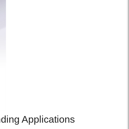
ding Applications