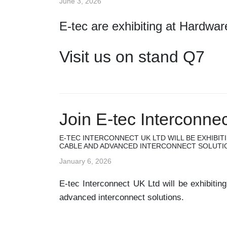
June 3, 2026
E-tec are exhibiting at Hardwa
Visit us on stand Q7
Join E-tec Interconne
E-TEC INTERCONNECT UK LTD WILL BE EXHIBIT
CABLE AND ADVANCED INTERCONNECT SOLUTI
January 6, 2026
E-tec Interconnect UK Ltd will be exhibitin
advanced interconnect solutions.