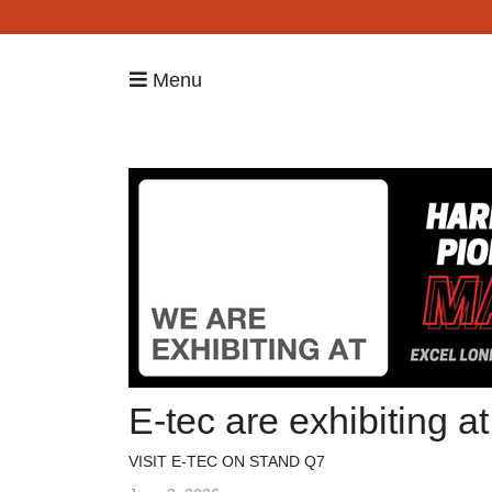
Menu
E-tec are exhibiting 
VISIT E-TEC ON STAND Q7