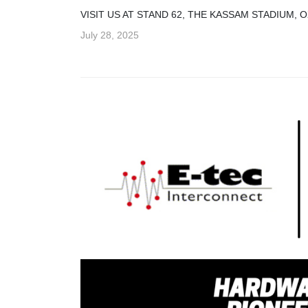
VISIT US AT STAND 62, THE KASSAM STADIUM,
July 28, 2025