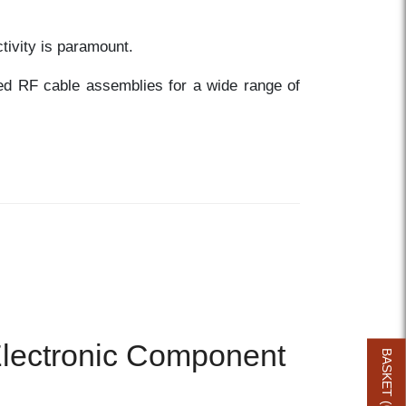
tivity is paramount.
red RF cable assemblies for a wide range of
 Electronic Component
BASKET (