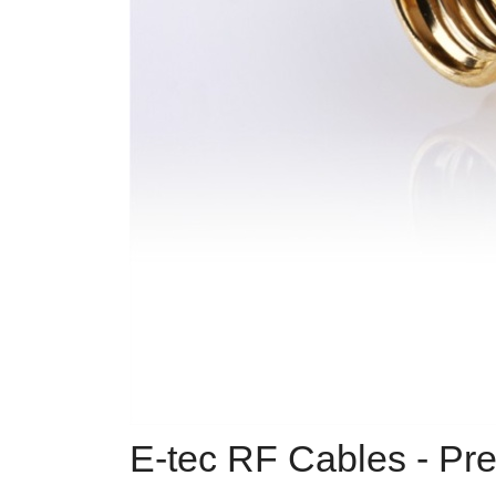
E-tec RF Cables - Pre