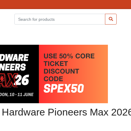
at Hardware Pioneers Max 202