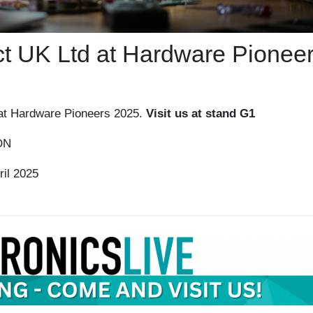
ect UK Ltd at Hardware Pionee
g at Hardware Pioneers 2025.
Visit us at stand G1
ON
il 2025