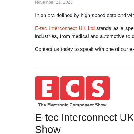
November 21, 2025
In an era defined by high-speed data and wi
E-tec Interconnect UK Ltd
stands as a speci
industries, from medical and automotive to 
Contact us today to speak with one of our e
E-tec Interconnect UK
Show