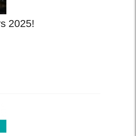
rs 2025!