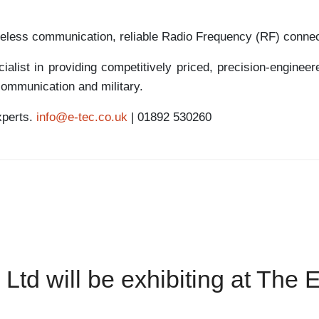
reless communication, reliable Radio Frequency (RF) connec
alist in providing competitively priced, precision-enginee
communication and military.
xperts.
info@e-tec.co.uk
| 01892 530260
 Ltd will be exhibiting at The