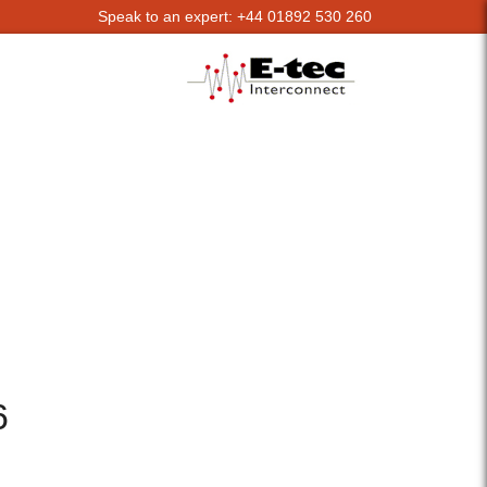
Speak to an expert: +44 01892 530 260
6