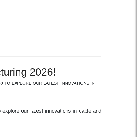
turing 2026!
50 TO EXPLORE OUR LATEST INNOVATIONS IN
 explore our latest innovations in cable and