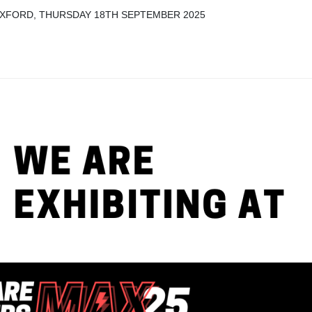
 OXFORD, THURSDAY 18TH SEPTEMBER 2025