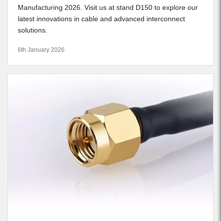
Manufacturing 2026. Visit us at stand D150 to explore our
latest innovations in cable and advanced interconnect
solutions.
6th January 2026