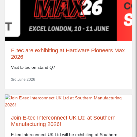
E-tec are exhibiting at Hardware Pioneers Max
2026
Visit E-tec on stand Q7
3rd June 2026
Join E-tec Interconnect UK Ltd at Southern
Manufacturing 2026!
E-tec Interconnect UK Ltd will be exhibiting at Southern