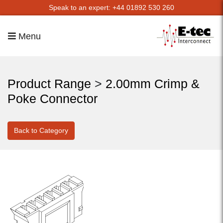
Speak to an expert: +44 01892 530 260
Menu
Product Range
>
2.00mm Crimp &
Poke Connector
Back to Category