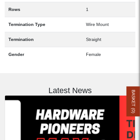
Rows
1
Termination Type
Wire Mount
Termination
Straight
Gender
Female
Latest News
BASKET (
0
)