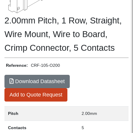
2.00mm Pitch, 1 Row, Straight,
Wire Mount, Wire to Board,
Crimp Connector, 5 Contacts
Reference:
CRF-105-O200
Download Datasheet
Add to Quote Request
Pitch
2.00mm
Contacts
5