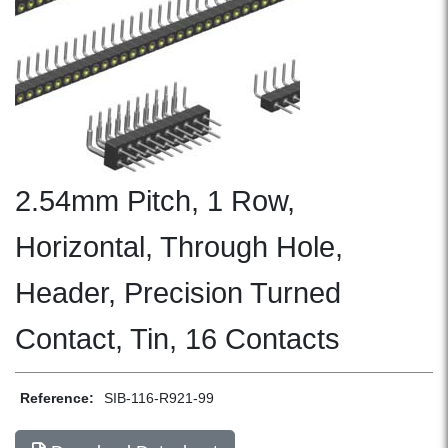
2.54mm Pitch, 1 Row,
Horizontal, Through Hole,
Header, Precision Turned
Contact, Tin, 16 Contacts
Reference:
SIB-116-R921-99