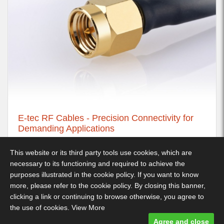
E-tec RF Cables - Precision Connectivity for
Demanding Applications
21st November 2025
This website or its third party tools use cookies, which are
necessary to its functioning and required to achieve the
purposes illustrated in the cookie policy. If you want to know
more, please refer to the cookie policy. By closing this banner,
Decimus Park, Kingstanding Way, Tunbridge Wells, TN2 3GP -
clicking a link or continuing to browse otherwise, you agree to
Telephone: 01892 530 260
the use of cookies.
View More
Terms & Conditions
-
Privacy Policy
- Designed and built by Comtecs
Agree and close