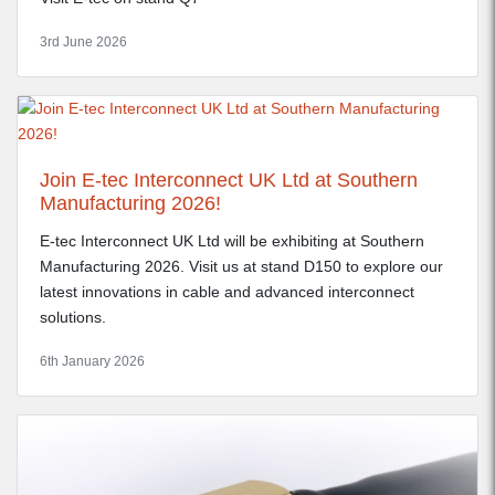
3rd June 2026
Join E-tec Interconnect UK Ltd at Southern
Manufacturing 2026!
E-tec Interconnect UK Ltd will be exhibiting at Southern
Manufacturing 2026. Visit us at stand D150 to explore our
latest innovations in cable and advanced interconnect
solutions.
6th January 2026