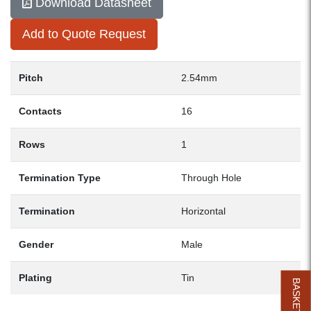
Download Datasheet
Add to Quote Request
Pitch
2.54mm
Contacts
16
Rows
1
Termination Type
Through Hole
Termination
Horizontal
Gender
Male
Plating
Tin
BASKET (