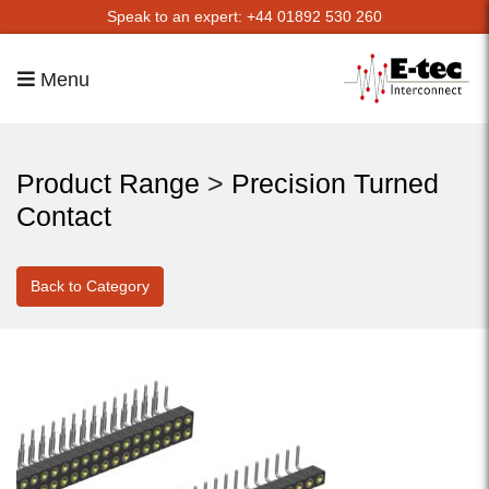
Speak to an expert: +44 01892 530 260
Menu
Product Range
>
Precision Turned
Contact
Back to Category