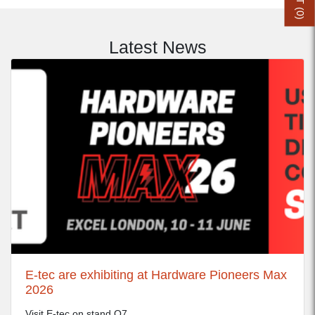
0
)
Latest News
E-tec are exhibiting at Hardware Pioneers Max
2026
Visit E-tec on stand Q7