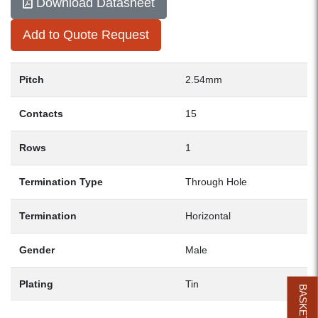
Download Datasheet
Add to Quote Request
Pitch
2.54mm
Contacts
15
Rows
1
Termination Type
Through Hole
Termination
Horizontal
Gender
Male
Plating
Tin
BASKET (