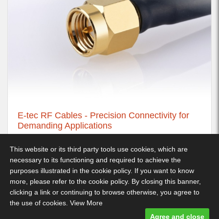
E-tec RF Cables - Precision Connectivity for
Demanding Applications
21st November 2025
This website or its third party tools use cookies, which are
necessary to its functioning and required to achieve the
purposes illustrated in the cookie policy. If you want to know
more, please refer to the cookie policy. By closing this banner,
Decimus Park, Kingstanding Way, Tunbridge Wells, TN2 3GP -
clicking a link or continuing to browse otherwise, you agree to
Telephone: 01892 530 260
the use of cookies.
View More
Terms & Conditions
-
Privacy Policy
- Designed and built by Comtecs
Agree and close