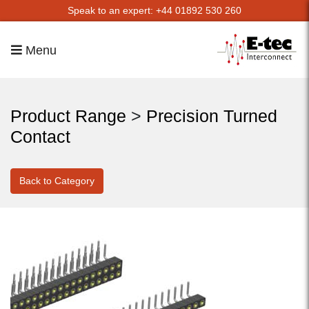
Speak to an expert: +44 01892 530 260
Menu
Product Range
>
Precision Turned
Contact
Back to Category