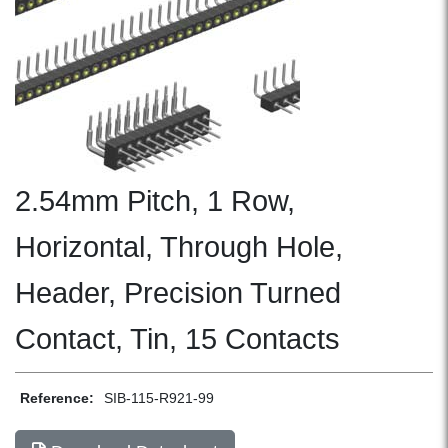
2.54mm Pitch, 1 Row,
Horizontal, Through Hole,
Header, Precision Turned
Contact, Tin, 15 Contacts
Reference:
SIB-115-R921-99