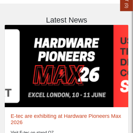
0
)
Latest News
E-tec are exhibiting at Hardware Pioneers Max
2026
Visit E-tec on stand Q7