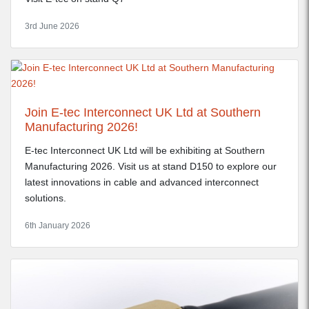
3rd June 2026
Join E-tec Interconnect UK Ltd at Southern
Manufacturing 2026!
E-tec Interconnect UK Ltd will be exhibiting at Southern
Manufacturing 2026. Visit us at stand D150 to explore our
latest innovations in cable and advanced interconnect
solutions.
6th January 2026