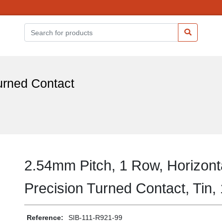
urned Contact
2.54mm Pitch, 1 Row, Horizont
Precision Turned Contact, Tin,
Reference:
SIB-111-R921-99