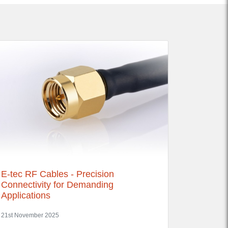
E-tec RF Cables - Precision
Connectivity for Demanding
Applications
21st November 2025