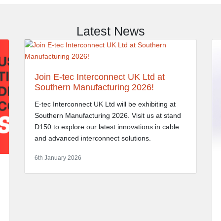
Latest News
Join E-tec Interconnect UK Ltd at
Southern Manufacturing 2026!
E-tec Interconnect UK Ltd will be exhibiting at
Southern Manufacturing 2026. Visit us at stand
D150 to explore our latest innovations in cable
and advanced interconnect solutions.
6th January 2026