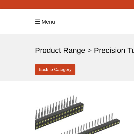
Menu
Product Range
>
Precision T
Back to Category