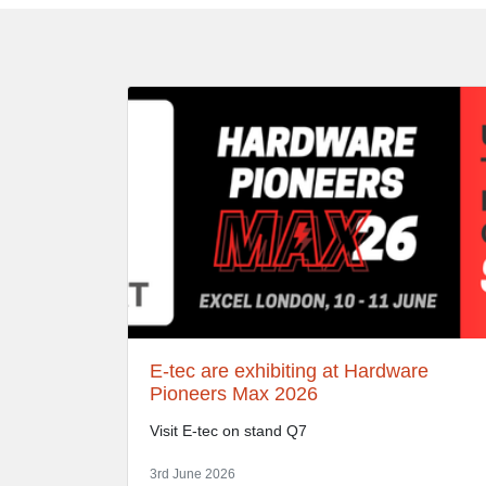
E-tec are exhibiting at Hardware
Pioneers Max 2026
Visit E-tec on stand Q7
3rd June 2026