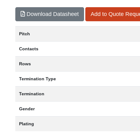
Download Datasheet
Add to Quote Requ
Pitch
Contacts
Rows
Termination Type
Termination
Gender
Plating