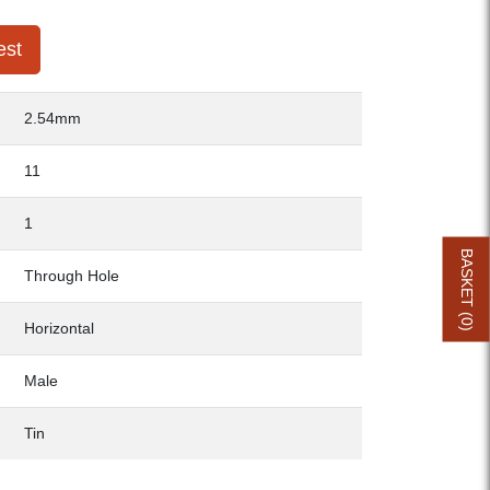
est
2.54mm
11
1
BASKET (
Through Hole
0
Horizontal
)
Male
Tin