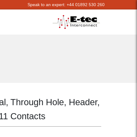
Speak to an expert: +44 01892 530 260
al, Through Hole, Header,
 11 Contacts