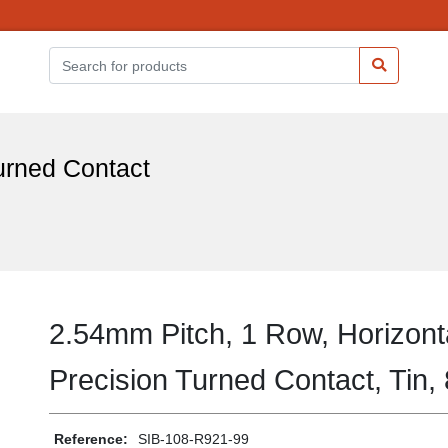
urned Contact
2.54mm Pitch, 1 Row, Horizont
Precision Turned Contact, Tin,
Reference:
SIB-108-R921-99