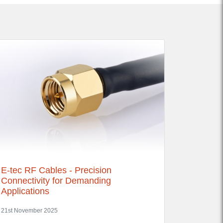
E-tec RF Cables - Precision
Connectivity for Demanding
Applications
21st November 2025