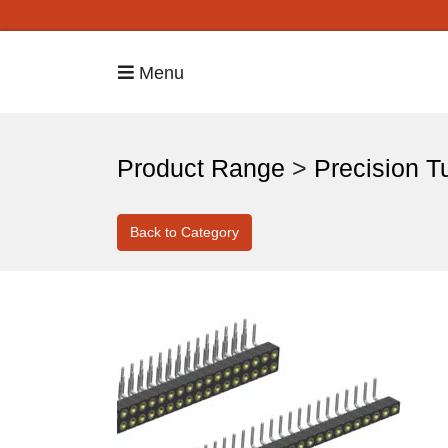
Menu
Product Range
>
Precision T
Back to Category