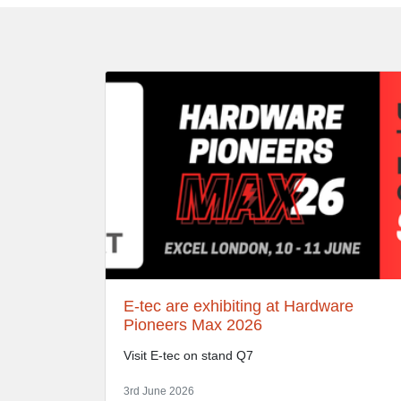
E-tec are exhibiting at Hardware
Pioneers Max 2026
Visit E-tec on stand Q7
3rd June 2026