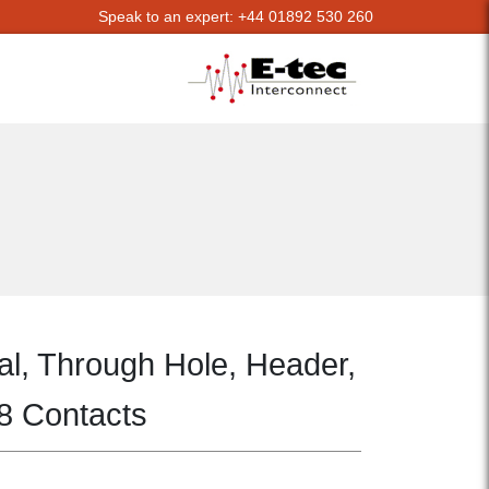
Speak to an expert: +44 01892 530 260
al, Through Hole, Header,
 8 Contacts