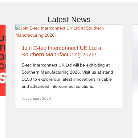
Latest News
Join E-tec Interconnect UK Ltd at
Southern Manufacturing 2026!
E-tec Interconnect UK Ltd will be exhibiting at
Southern Manufacturing 2026. Visit us at stand
D150 to explore our latest innovations in cable
and advanced interconnect solutions.
6th January 2026