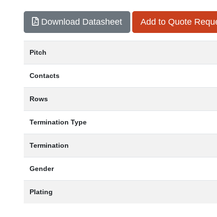
Download Datasheet
Add to Quote Requ
Pitch
Contacts
Rows
Termination Type
Termination
Gender
Plating