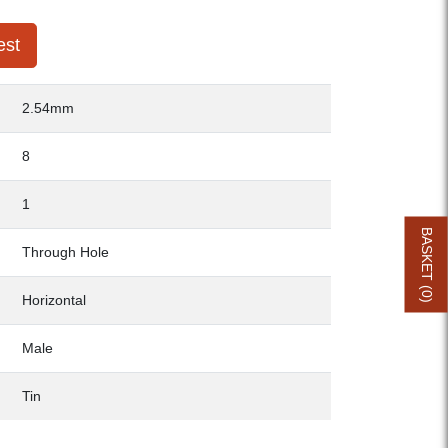
est
2.54mm
8
1
BASKET (
Through Hole
0
Horizontal
)
Male
Tin