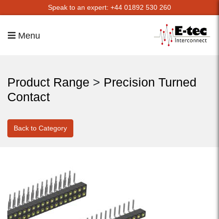
Speak to an expert: +44 01892 530 260
Menu
Product Range
>
Precision Turned
Contact
Back to Category