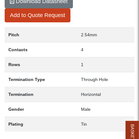
Download Datasheet
Add to Quote Request
Pitch
2.54mm
Contacts
4
Rows
1
Termination Type
Through Hole
Termination
Horizontal
Gender
Male
Plating
Tin
BASKET (