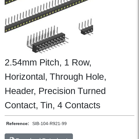
2.54mm Pitch, 1 Row,
Horizontal, Through Hole,
Header, Precision Turned
Contact, Tin, 4 Contacts
Reference:
SIB-104-R921-99