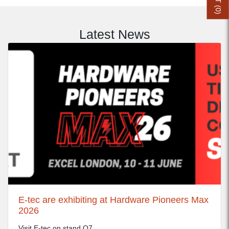
0
)
Latest News
E-tec are exhibiting at Hardware Pioneers Max
2026
Visit E-tec on stand Q7