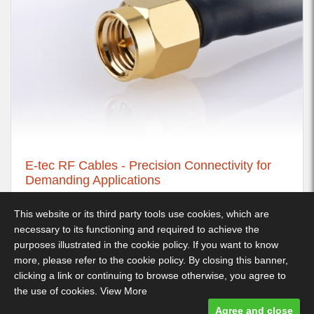
E-tec RF Cables - Precision Connectivity for
Demanding Applications
21st November 2025
This website or its third party tools use cookies, which are
necessary to its functioning and required to achieve the
purposes illustrated in the cookie policy. If you want to know
more, please refer to the cookie policy. By closing this banner,
Decimus Park, Kingstanding Way, Tunbridge Wells, TN2 3GP -
clicking a link or continuing to browse otherwise, you agree to
Telephone: 01892 530 260
the use of cookies.
View More
Terms & Conditions
-
Privacy Policy
- Designed and built by Comtecs
Agree and close