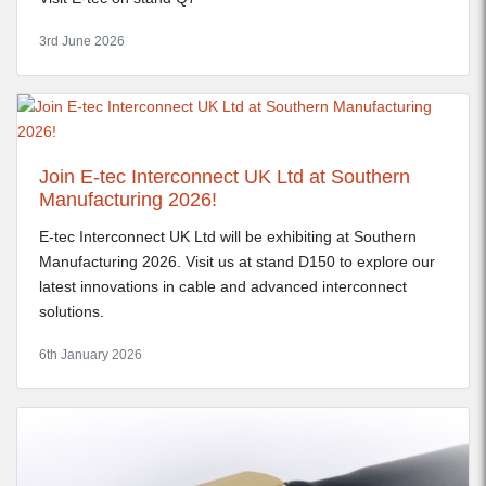
3rd June 2026
Join E-tec Interconnect UK Ltd at Southern
Manufacturing 2026!
E-tec Interconnect UK Ltd will be exhibiting at Southern
Manufacturing 2026. Visit us at stand D150 to explore our
latest innovations in cable and advanced interconnect
solutions.
6th January 2026