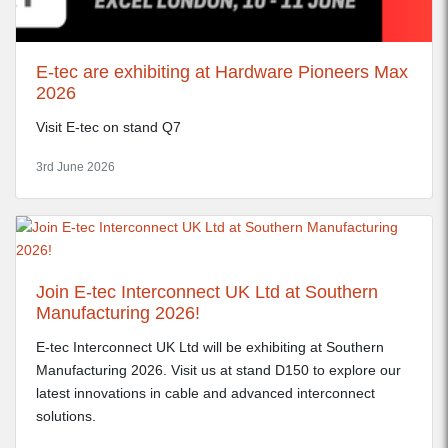
E-tec are exhibiting at Hardware Pioneers Max
2026
Visit E-tec on stand Q7
3rd June 2026
Join E-tec Interconnect UK Ltd at Southern
Manufacturing 2026!
E-tec Interconnect UK Ltd will be exhibiting at Southern
Manufacturing 2026. Visit us at stand D150 to explore our
latest innovations in cable and advanced interconnect
solutions.