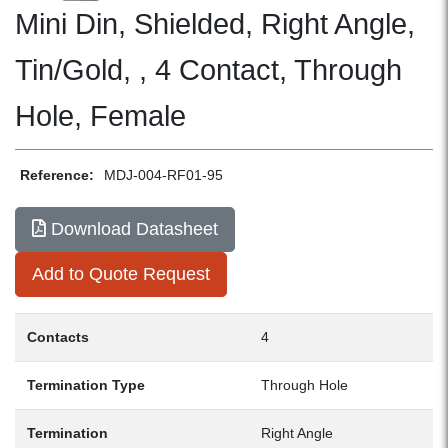
Mini Din, Shielded, Right Angle,
Tin/Gold, , 4 Contact, Through
Hole, Female
Reference:
MDJ-004-RF01-95
Download Datasheet
Add to Quote Request
Contacts
4
Termination Type
Through Hole
Termination
Right Angle