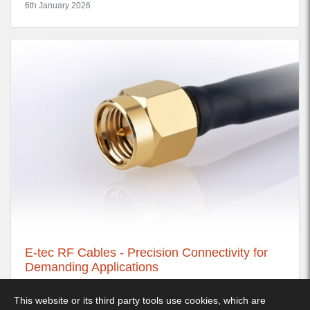
6th January 2026
E-tec RF Cables - Precision Connectivity for
Demanding Applications
21st November 2025
This website or its third party tools use cookies, which are