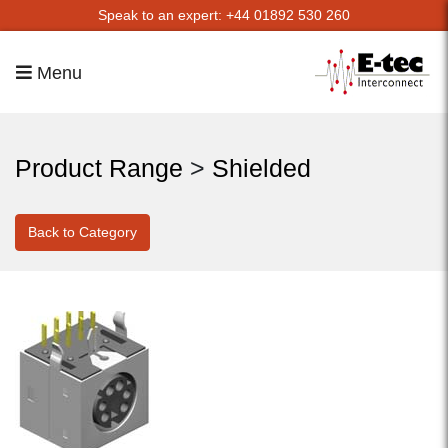
Speak to an expert: +44 01892 530 260
Menu
Product Range
>
Shielded
Back to Category