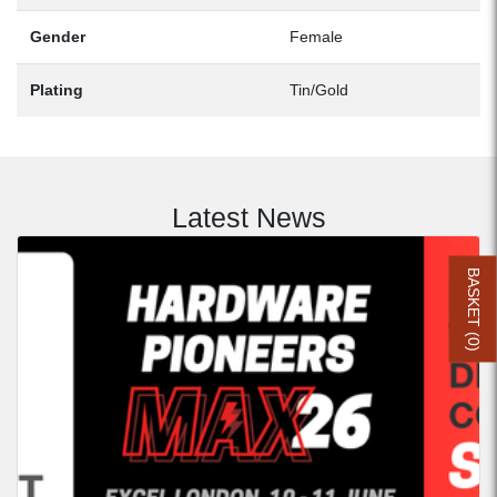
Gender
Female
Plating
Tin/Gold
Latest News
BASKET (
0
)