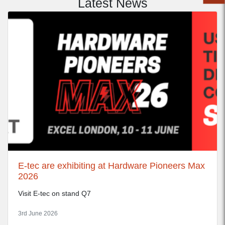
Latest News
E-tec are exhibiting at Hardware Pioneers Max
2026
Visit E-tec on stand Q7
3rd June 2026