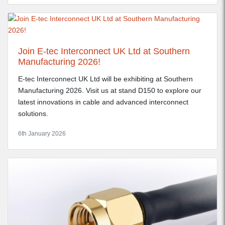
Join E-tec Interconnect UK Ltd at Southern
Manufacturing 2026!
E-tec Interconnect UK Ltd will be exhibiting at Southern
Manufacturing 2026. Visit us at stand D150 to explore our
latest innovations in cable and advanced interconnect
solutions.
6th January 2026