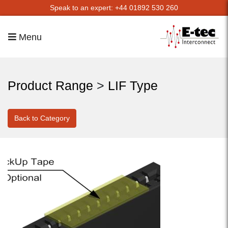
Speak to an expert: +44 01892 530 260
Menu
Product Range
>
LIF Type
Back to Category