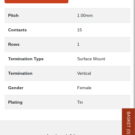
Pitch
1.00mm
Contacts
15
Rows
1
Termination Type
Surface Mount
Termination
Vertical
Gender
Female
Plating
Tin
BASKET (
0
)