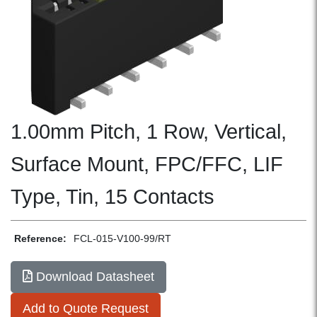
1.00mm Pitch, 1 Row, Vertical,
Surface Mount, FPC/FFC, LIF
Type, Tin, 15 Contacts
Reference:
FCL-015-V100-99/RT
Download Datasheet
Add to Quote Request