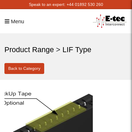
Speak to an expert: +44 01892 530 260
Menu
Product Range
>
LIF Type
Back to Category