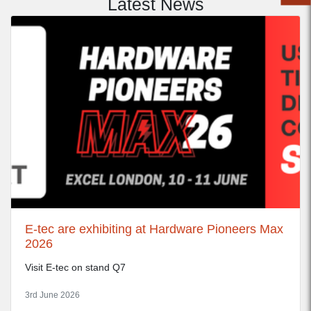
Latest News
E-tec are exhibiting at Hardware Pioneers Max
2026
Visit E-tec on stand Q7
3rd June 2026