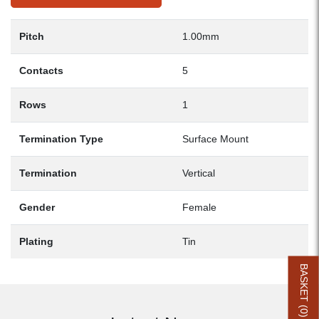
Pitch
1.00mm
Contacts
5
Rows
1
Termination Type
Surface Mount
Termination
Vertical
Gender
Female
Plating
Tin
BASKET (
0
)