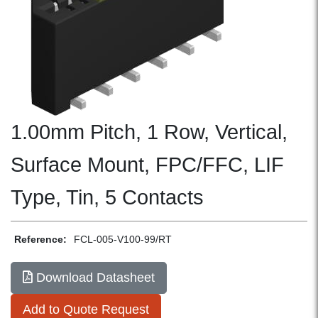
1.00mm Pitch, 1 Row, Vertical,
Surface Mount, FPC/FFC, LIF
Type, Tin, 5 Contacts
Reference:
FCL-005-V100-99/RT
Download Datasheet
Add to Quote Request