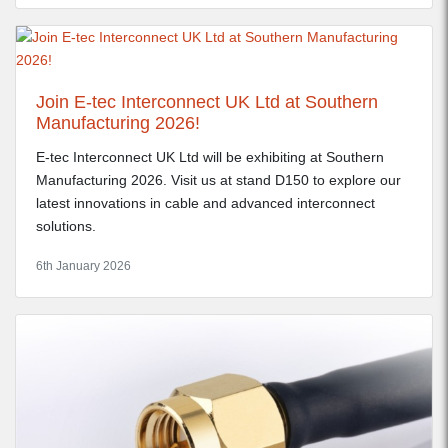
Join E-tec Interconnect UK Ltd at Southern
Manufacturing 2026!
E-tec Interconnect UK Ltd will be exhibiting at Southern
Manufacturing 2026. Visit us at stand D150 to explore our
latest innovations in cable and advanced interconnect
solutions.
6th January 2026