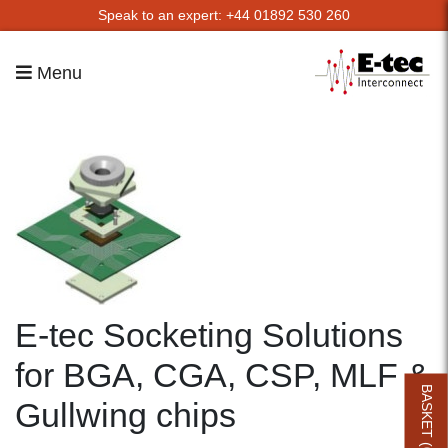
Speak to an expert: +44 01892 530 260
Menu
E-tec Socketing Solutions
for BGA, CGA, CSP, MLF &
BASKET (
Gullwing chips