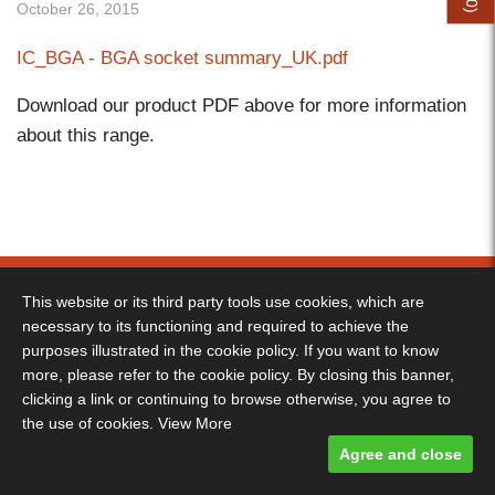
0
October 26, 2015
)
IC_BGA - BGA socket summary_UK.pdf
Download our product PDF above for more information
about this range.
Decimus Park, Kingstanding Way, Tunbridge Wells, TN2 3GP -
Telephone: 01892 530 260
This website or its third party tools use cookies, which are
necessary to its functioning and required to achieve the
Terms & Conditions
-
Privacy Policy
- Designed and built by Comtecs
purposes illustrated in the cookie policy. If you want to know
Designed and built by
Comtecs
more, please refer to the cookie policy. By closing this banner,
clicking a link or continuing to browse otherwise, you agree to
the use of cookies.
View More
Agree and close